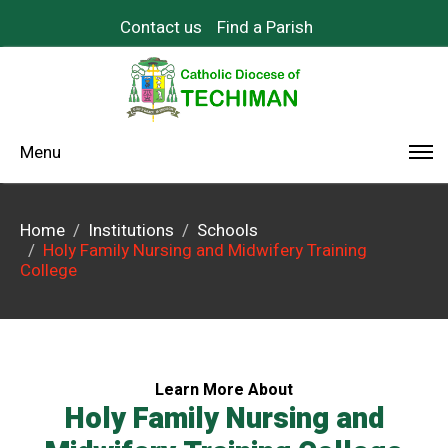
Contact us
Find a Parish
Menu
Home
Institutions
Schools
Holy Family Nursing and Midwifery Training
College
Learn More About
Holy Family Nursing and