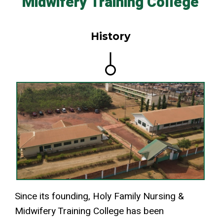
Midwifery Training College
History
Since its founding, Holy Family Nursing &
Midwifery Training College has been