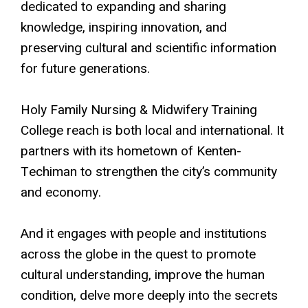
dedicated to expanding and sharing
knowledge, inspiring innovation, and
preserving cultural and scientific information
for future generations.
Holy Family Nursing & Midwifery Training
College reach is both local and international. It
partners with its hometown of Kenten-
Techiman to strengthen the city’s community
and economy.
And it engages with people and institutions
across the globe in the quest to promote
cultural understanding, improve the human
condition, delve more deeply into the secrets