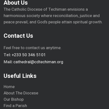
About Us
The Catholic Diocese of Techiman envisions a
harmonious society where reconciliation, justice and
peace prevail; and God’s people attain spiritual growth.
Contact Us
Feel free to contact us anytime.
Tel:
+233 50 346 5101
Mail:
cathedral@cdtechiman.org
Useful Links
Home
About The Diocese
Our Bishop
Find a Parish