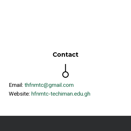
Contact
Email:
thfnmtc@gmail.com
Website:
hfnmtc-techiman.edu.gh