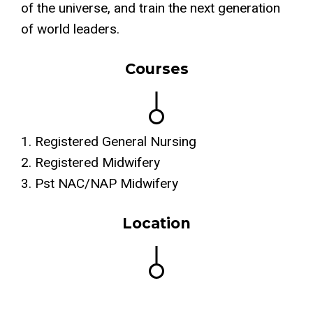
of the universe, and train the next generation
of world leaders.
Courses
1. Registered General Nursing
2. Registered Midwifery
3. Pst NAC/NAP Midwifery
Location