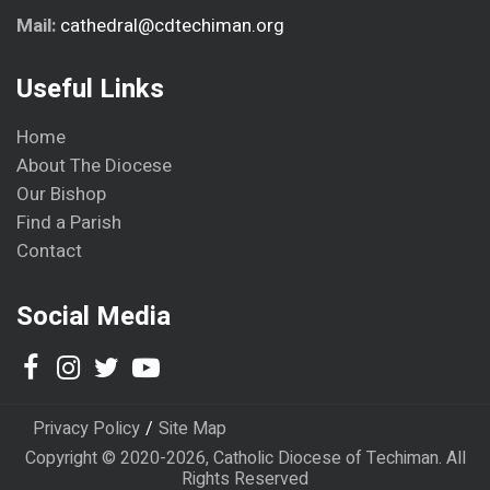
Mail:
cathedral@cdtechiman.org
Useful Links
Home
About The Diocese
Our Bishop
Find a Parish
Contact
Social Media
Privacy Policy
Site Map
Copyright © 2020-2026, Catholic Diocese of Techiman. All
Rights Reserved