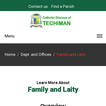
Contact us
Find a Parish
Menu
Home
Dept. and Offices
Family and Laity
Learn More About
Family and Laity
Overview