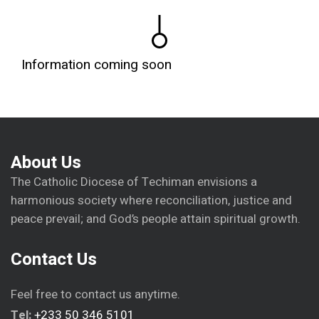
Information coming soon
About Us
The Catholic Diocese of Techiman envisions a
harmonious society where reconciliation, justice and
peace prevail; and God’s people attain spiritual growth.
Contact Us
Feel free to contact us anytime.
Tel:
+233 50 346 5101