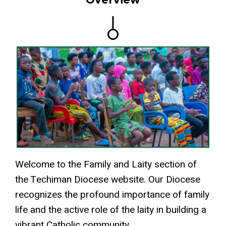
Welcome to the Family and Laity section of
the Techiman Diocese website. Our Diocese
recognizes the profound importance of family
life and the active role of the laity in building a
vibrant Catholic community.