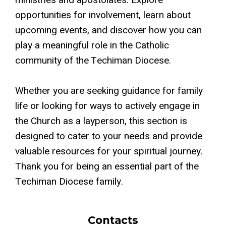
ministries and apostolates. Explore
opportunities for involvement, learn about
upcoming events, and discover how you can
play a meaningful role in the Catholic
community of the Techiman Diocese.
Whether you are seeking guidance for family
life or looking for ways to actively engage in
the Church as a layperson, this section is
designed to cater to your needs and provide
valuable resources for your spiritual journey.
Thank you for being an essential part of the
Techiman Diocese family.
Contacts