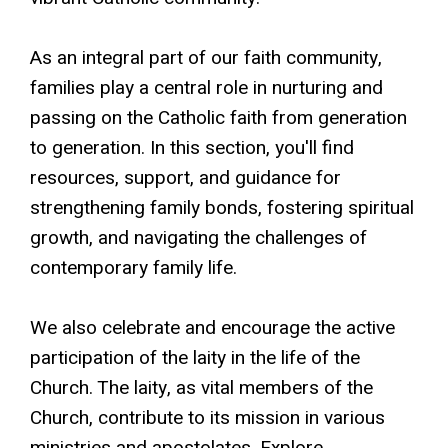
As an integral part of our faith community,
families play a central role in nurturing and
passing on the Catholic faith from generation
to generation. In this section, you'll find
resources, support, and guidance for
strengthening family bonds, fostering spiritual
growth, and navigating the challenges of
contemporary family life.
We also celebrate and encourage the active
participation of the laity in the life of the
Church. The laity, as vital members of the
Church, contribute to its mission in various