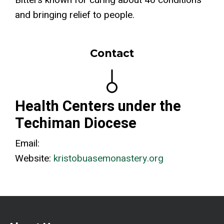
Bitters known for curing about 46 conditions
and bringing relief to people.
Contact
Health Centers under the
Techiman Diocese
Email:
Website:
kristobuasemonastery.org