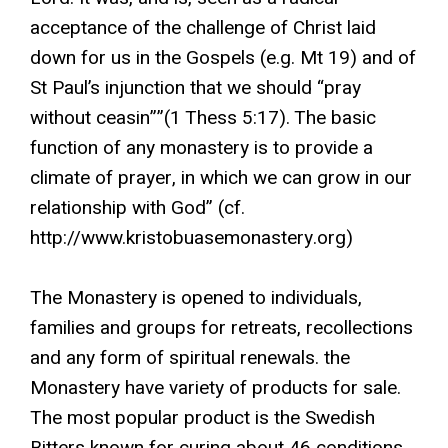
acceptance of the challenge of Christ laid
down for us in the Gospels (e.g. Mt 19) and of
St Paul’s injunction that we should “pray
without ceasin””(1 Thess 5:17). The basic
function of any monastery is to provide a
climate of prayer, in which we can grow in our
relationship with God” (cf.
http://www.kristobuasemonastery.org)
The Monastery is opened to individuals,
families and groups for retreats, recollections
and any form of spiritual renewals. the
Monastery have variety of products for sale.
The most popular product is the Swedish