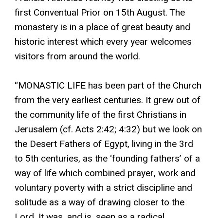
first Conventual Prior on 15th August. The
monastery is in a place of great beauty and
historic interest which every year welcomes
visitors from around the world.
“MONASTIC LIFE has been part of the Church
from the very earliest centuries. It grew out of
the community life of the first Christians in
Jerusalem (cf. Acts 2:42; 4:32) but we look on
the Desert Fathers of Egypt, living in the 3rd
to 5th centuries, as the ‘founding fathers’ of a
way of life which combined prayer, work and
voluntary poverty with a strict discipline and
solitude as a way of drawing closer to the
Lord. It was, and is, seen as a radical