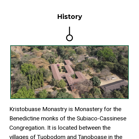
History
Kristobuase Monastry is Monastery for the
Benedictine monks of the Subiaco-Cassinese
Congregation. It is located between the
villages of Tuobodom and Tanoboase in the