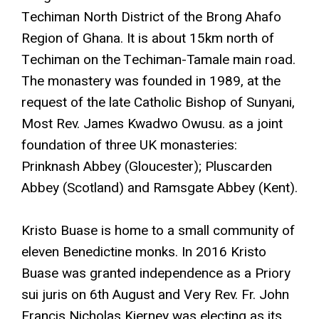
Techiman North District of the Brong Ahafo
Region of Ghana. It is about 15km north of
Techiman on the Techiman-Tamale main road.
The monastery was founded in 1989, at the
request of the late Catholic Bishop of Sunyani,
Most Rev. James Kwadwo Owusu. as a joint
foundation of three UK monasteries:
Prinknash Abbey (Gloucester); Pluscarden
Abbey (Scotland) and Ramsgate Abbey (Kent).
Kristo Buase is home to a small community of
eleven Benedictine monks. In 2016 Kristo
Buase was granted independence as a Priory
sui juris on 6th August and Very Rev. Fr. John
Francis Nicholas Kierney was electing as its