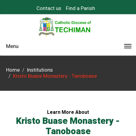
Contact us
Find a Parish
Menu
Home
Institutions
Kristo Buase Monastery - Tanoboase
Learn More About
Kristo Buase Monastery -
Tanoboase