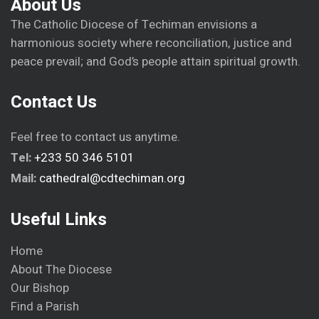
About Us
The Catholic Diocese of Techiman envisions a
harmonious society where reconciliation, justice and
peace prevail; and God’s people attain spiritual growth.
Contact Us
Feel free to contact us anytime.
Tel:
+233 50 346 5101
Mail:
cathedral@cdtechiman.org
Useful Links
Home
About The Diocese
Our Bishop
Find a Parish